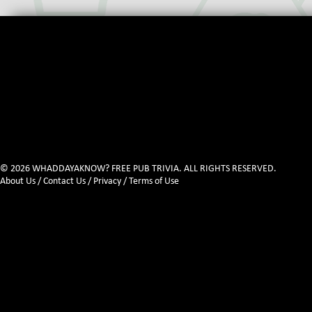
© 2026 WHADDAYAKNOW? FREE PUB TRIVIA. ALL RIGHTS RESERVED.
About Us
/
Contact Us
/
Privacy
/
Terms of Use